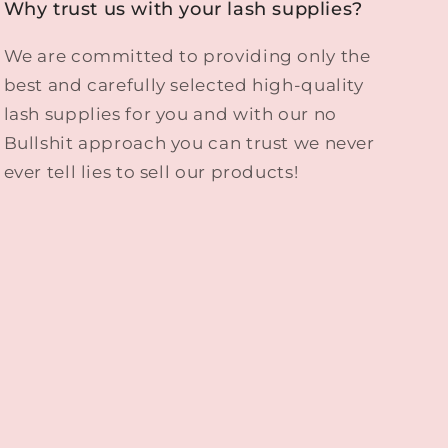
Why trust us with your lash supplies?
We are committed to providing only the
best and carefully selected high-quality
lash supplies for you and with our no
Bullshit approach you can trust we never
ever tell lies to sell our products!