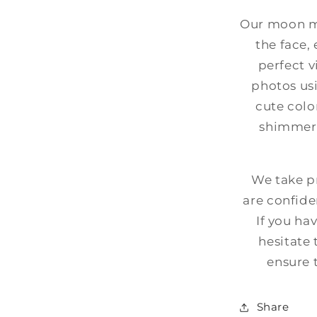
Our moon mi
the face,
perfect v
photos usi
cute colo
shimmer,
We take pr
are confide
If you ha
hesitate 
ensure 
Share