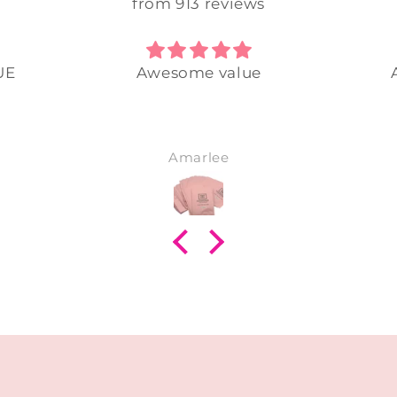
from 913 reviews
UE
Awesome value
Amarlee