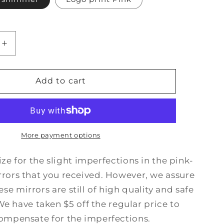
Increase
quantity
for
Imperfect
Add to cart
Moon
Mirror
More payment options
e for the slight imperfections in the pink-
rors that you received. However, we assure
ese mirrors are still of high quality and safe
We have taken $5 off the regular price to
ompensate for the imperfections.