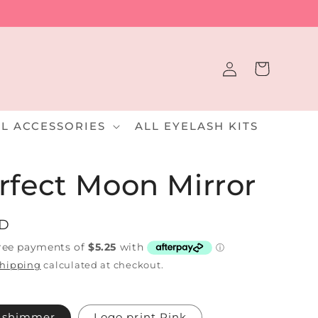
Log
Cart
in
LL ACCESSORIES
ALL EYELASH KITS
rfect Moon Mirror
UD
hipping
calculated at checkout.
k shimmer
Logo print Pink