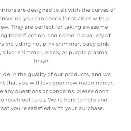
rrors are designed to sit with the curves of
 ensuring you can check for stickies with a
iew. They are perfect for taking awesome
ng the reflection, and come in a variety of
rs including hot pink shimmer, baby pink
 silver shimmer, black, or purple plasma
finish.
ide in the quality of our products, and we
nt that you will love your new moon mirror.
ve any questions or concerns, please don't
to reach out to us. We're here to help and
that you're satisfied with your purchase.