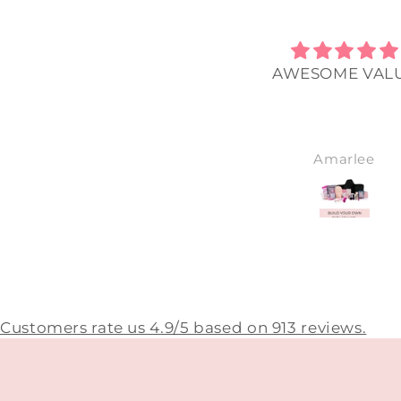
The best I’ve ever used.
AWESOME VAL
Sharryn
Amarlee
Customers rate us 4.9/5 based on 913 reviews.