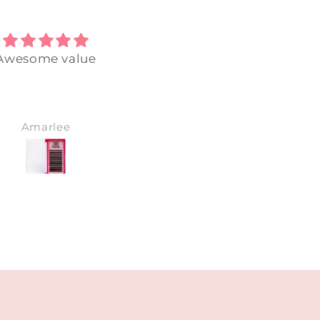
Awesome value
Perfect glue, already
nearly used all of this
Love all products,
honestly best lash bra
have bought from. Can
Amarlee
holly
wait for next purchase 
💞