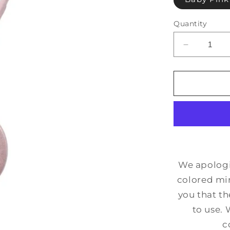
Quantity
Decrease
quantity
for
Imperfect
Moon
Mirror
We apologiz
colored mir
you that th
to use. 
c