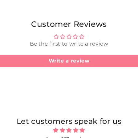
Customer Reviews
Be the first to write a review
Write a review
Let customers speak for us