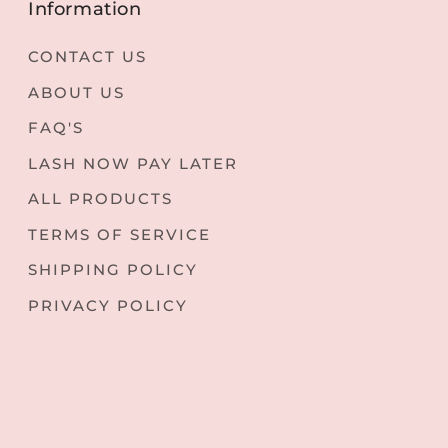
Information
CONTACT US
ABOUT US
FAQ'S
LASH NOW PAY LATER
ALL PRODUCTS
TERMS OF SERVICE
SHIPPING POLICY
PRIVACY POLICY