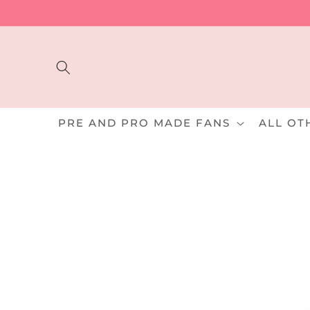
Skip to
content
PRE AND PRO MADE FANS
ALL OT
Skip to
product
information