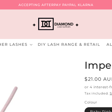
ACCEPTING AFTERPAY PAYPAL KLARNA
HER LASHES
DIY LASH RANGE & RETAIL
A
Impe
Regular
$21.00 A
price
Tax included.
S
Colour
Baby Pin