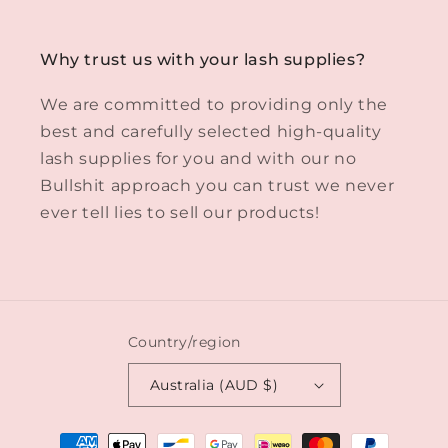
Why trust us with your lash supplies?
We are committed to providing only the
best and carefully selected high-quality
lash supplies for you and with our no
Bullshit approach you can trust we never
ever tell lies to sell our products!
Country/region
Australia (AUD $)
Payment