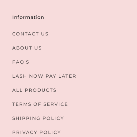
Information
CONTACT US
ABOUT US
FAQ'S
LASH NOW PAY LATER
ALL PRODUCTS
TERMS OF SERVICE
SHIPPING POLICY
PRIVACY POLICY