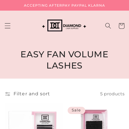
Skip to
ACCEPTING AFTERPAY PAYPAL KLARNA
content
Cart
C
EASY FAN VOLUME
o
LASHES
l
l
Filter and sort
5 products
e
c
Sale
t