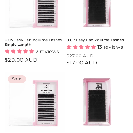
i
o
n
:
0.05 Easy Fan Volume Lashes
0.07 Easy Fan Volume Lashes
Single Length
13 reviews
2 reviews
Regular
Sale
$27.00 AUD
Regular
$20.00 AUD
price
$17.00 AUD
price
price
Sale