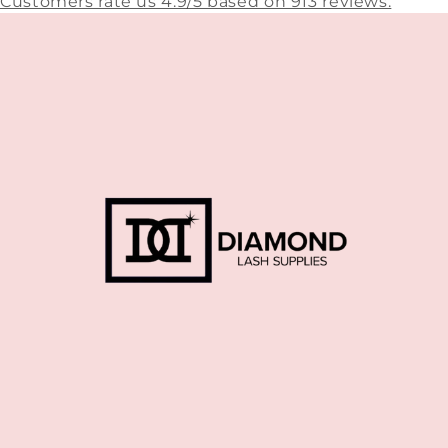
Customers rate us 4.9/5 based on 913 reviews.