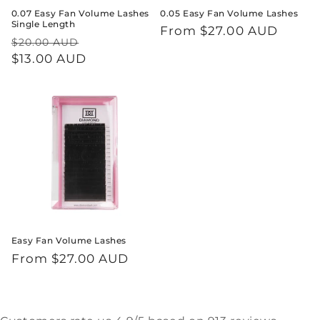
0.07 Easy Fan Volume Lashes
0.05 Easy Fan Volume Lashes
Single Length
Regular
From $27.00 AUD
Regular
Sale
$20.00 AUD
price
price
$13.00 AUD
price
Easy Fan Volume Lashes
Regular
From $27.00 AUD
price