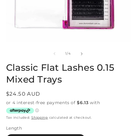
Open
O
media
m
1
3
of
1
/
4
in
in
modal
m
Classic Flat Lashes 0.15
Mixed Trays
Regular
$24.50 AUD
price
Tax included.
Shipping
calculated at checkout.
Length