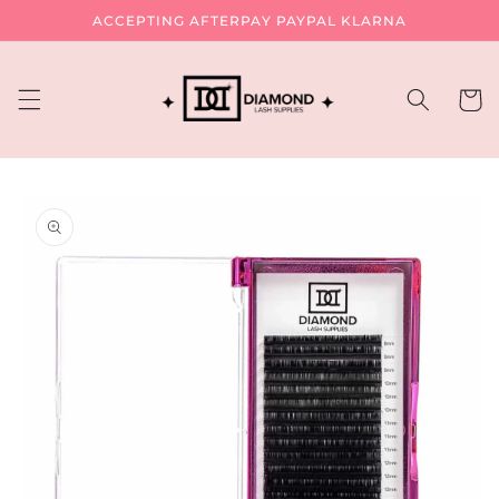
Skip to
ACCEPTING AFTERPAY PAYPAL KLARNA
content
Cart
Skip to
product
information