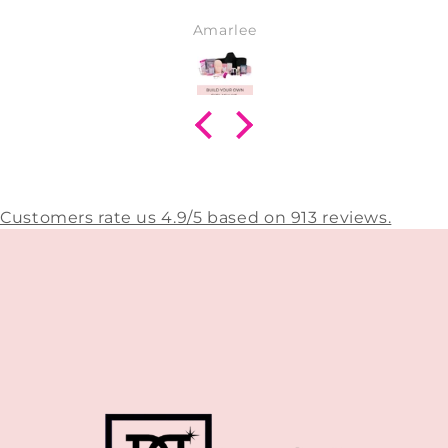
Amarlee
Customers rate us 4.9/5 based on 913 reviews.