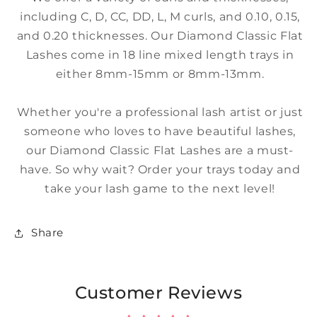
including C, D, CC, DD, L, M curls, and 0.10, 0.15,
and 0.20 thicknesses. Our Diamond Classic Flat
Lashes come in 18 line mixed length trays in
either 8mm-15mm or 8mm-13mm.
Whether you're a professional lash artist or just
someone who loves to have beautiful lashes,
our Diamond Classic Flat Lashes are a must-
have. So why wait? Order your trays today and
take your lash game to the next level!
Share
Customer Reviews