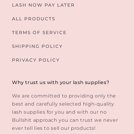
LASH NOW PAY LATER
ALL PRODUCTS
TERMS OF SERVICE
SHIPPING POLICY
PRIVACY POLICY
Why trust us with your lash supplies?
We are committed to providing only the
best and carefully selected high-quality
lash supplies for you and with our no
Bullshit approach you can trust we never
ever tell lies to sell our products!