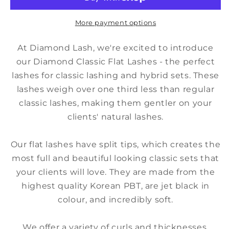
0.15
0.15
Mixed
Mixed
Trays
Trays
More payment options
At Diamond Lash, we're excited to introduce
our Diamond Classic Flat Lashes - the perfect
lashes for classic lashing and hybrid sets. These
lashes weigh over one third less than regular
classic lashes, making them gentler on your
clients' natural lashes.
Our flat lashes have split tips, which creates the
most full and beautiful looking classic sets that
your clients will love. They are made from the
highest quality Korean PBT, are jet black in
colour, and incredibly soft.
We offer a variety of curls and thicknesses,