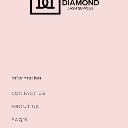
Information
CONTACT US
ABOUT US
FAQ'S