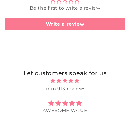
Be the first to write a review
Write a review
Let customers speak for us
from 913 reviews
AWESOME VALUE