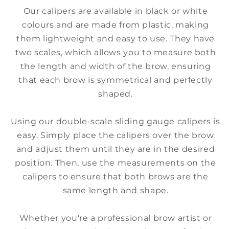
Our calipers are available in black or white
colours and are made from plastic, making
them lightweight and easy to use. They have
two scales, which allows you to measure both
the length and width of the brow, ensuring
that each brow is symmetrical and perfectly
shaped.
Using our double-scale sliding gauge calipers is
easy. Simply place the calipers over the brow
and adjust them until they are in the desired
position. Then, use the measurements on the
calipers to ensure that both brows are the
same length and shape.
Whether you're a professional brow artist or