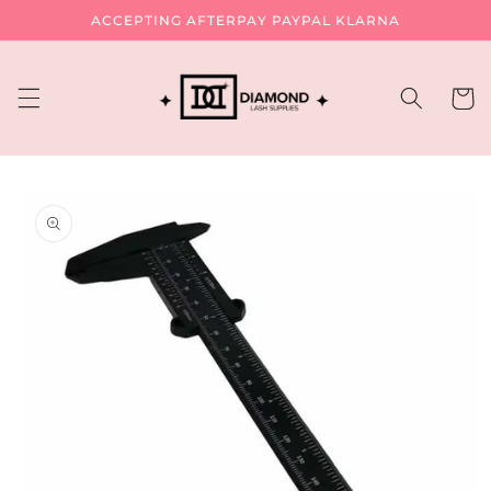
Skip to
ACCEPTING AFTERPAY PAYPAL KLARNA
content
Cart
Skip to
product
information