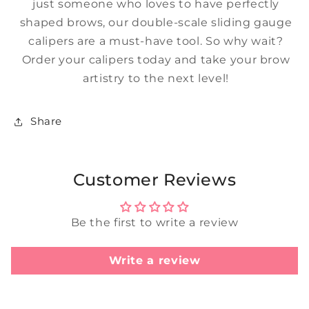
just someone who loves to have perfectly
shaped brows, our double-scale sliding gauge
calipers are a must-have tool. So why wait?
Order your calipers today and take your brow
artistry to the next level!
Share
Customer Reviews
Be the first to write a review
Write a review