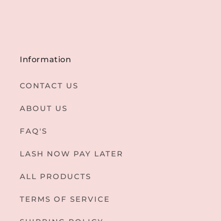
Information
CONTACT US
ABOUT US
FAQ'S
LASH NOW PAY LATER
ALL PRODUCTS
TERMS OF SERVICE