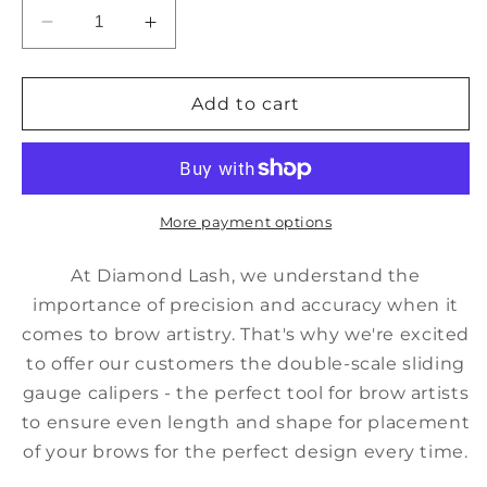
Decrease
Increase
quantity
quantity
for
for
Calipers
Calipers
Add to cart
More payment options
At Diamond Lash, we understand the
importance of precision and accuracy when it
comes to brow artistry. That's why we're excited
to offer our customers the double-scale sliding
gauge calipers - the perfect tool for brow artists
to ensure even length and shape for placement
of your brows for the perfect design every time.