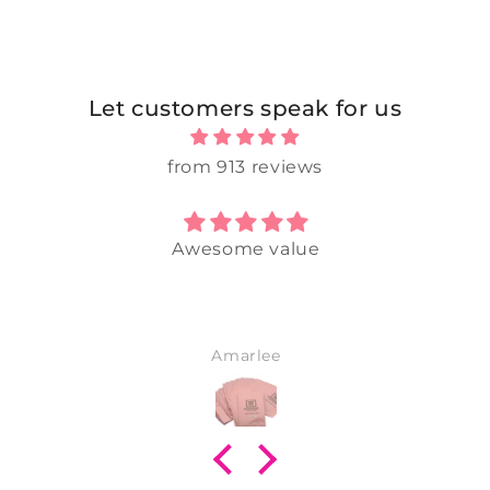
Let customers speak for us
from 913 reviews
Awesome value
Amarlee