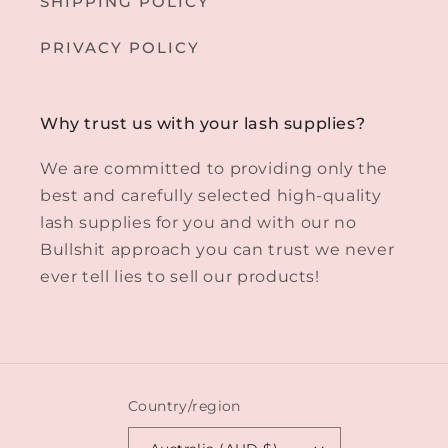
SHIPPING POLICY
PRIVACY POLICY
Why trust us with your lash supplies?
We are committed to providing only the
best and carefully selected high-quality
lash supplies for you and with our no
Bullshit approach you can trust we never
ever tell lies to sell our products!
Country/region