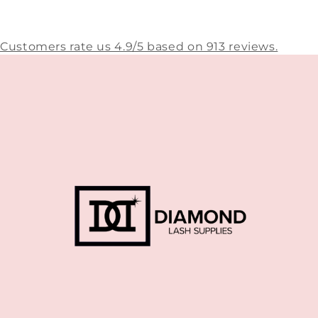
Customers rate us 4.9/5 based on 913 reviews.